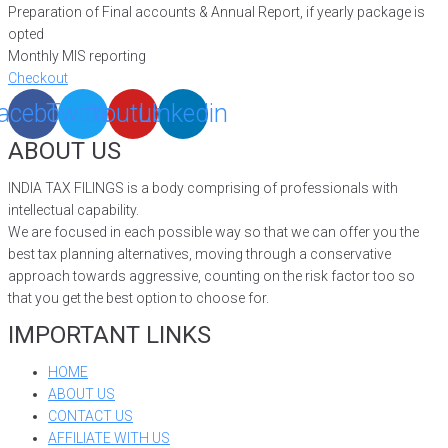
Preparation of Final accounts & Annual Report, if yearly package is
opted
Monthly MIS reporting
Checkout
acebook
Twitter
Youtube
Linkedin
ABOUT US
INDIA TAX FILINGS is a body comprising of professionals with
intellectual capability.
We are focused in each possible way so that we can offer you the
best tax planning alternatives, moving through a conservative
approach towards aggressive, counting on the risk factor too so
that you get the best option to choose for.
IMPORTANT LINKS
HOME
ABOUT US
CONTACT US
AFFILIATE WITH US