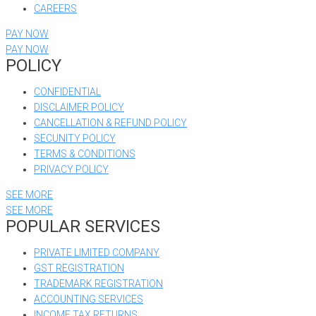
CAREERS
PAY NOW
PAY NOW
POLICY
CONFIDENTIAL
DISCLAIMER POLICY
CANCELLATION & REFUND POLICY
SECUNITY POLICY
TERMS & CONDITIONS
PRIVACY POLICY
SEE MORE
SEE MORE
POPULAR SERVICES
PRIVATE LIMITED COMPANY
GST REGISTRATION
TRADEMARK REGISTRATION
ACCOUNTING SERVICES
INCOME TAX RETURNS