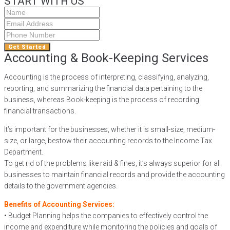
START WITH US
Get Started
Accounting & Book-Keeping Services
Accounting is the process of interpreting, classifying, analyzing,
reporting, and summarizing the financial data pertaining to the
business, whereas Book-keeping is the process of recording
financial transactions.
It’s important for the businesses, whether it is small-size, medium-
size, or large, bestow their accounting records to the Income Tax
Department.
To get rid of the problems like raid & fines, it’s always superior for all
businesses to maintain financial records and provide the accounting
details to the government agencies.
Benefits of Accounting Services:
• Budget Planning helps the companies to effectively control the
income and expenditure while monitoring the policies and goals of