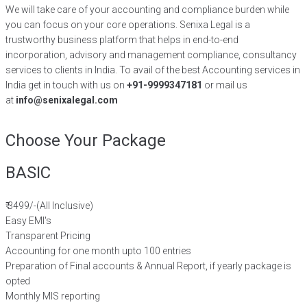
We will take care of your accounting and compliance burden while
you can focus on your core operations. Senixa Legal is a
trustworthy business platform that helps in end-to-end
incorporation, advisory and management compliance, consultancy
services to clients in India. To avail of the best Accounting services in
India get in touch with us on
+91-9999347181
or mail us
at
info@senixalegal.com
Choose Your Package
BASIC
₹
3499/-
(All Inclusive)
Easy EMI's
Transparent Pricing
Accounting for one month upto 100 entries
Preparation of Final accounts & Annual Report, if yearly package is
opted
Monthly MIS reporting