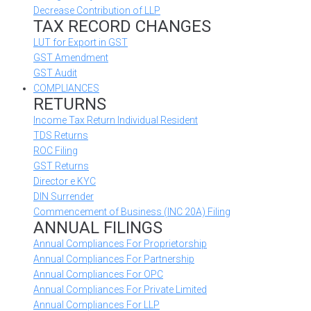
Decrease Contribution of LLP
TAX RECORD CHANGES
LUT for Export in GST
GST Amendment
GST Audit
COMPLIANCES
RETURNS
Income Tax Return Individual Resident
TDS Returns
ROC Filing
GST Returns
Director e KYC
DIN Surrender
Commencement of Business (INC 20A) Filing
ANNUAL FILINGS
Annual Compliances For Proprietorship
Annual Compliances For Partnership
Annual Compliances For OPC
Annual Compliances For Private Limited
Annual Compliances For LLP