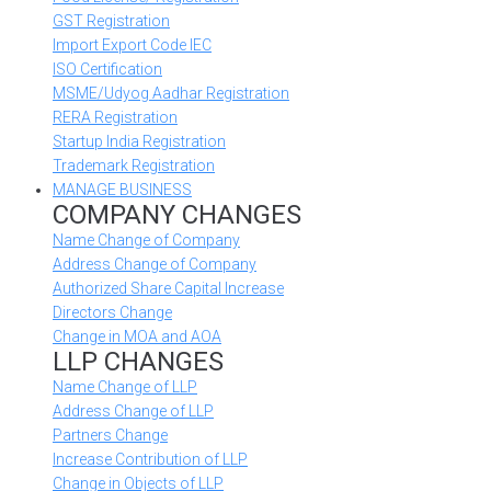
GST Registration
Import Export Code IEC
ISO Certification
MSME/Udyog Aadhar Registration
RERA Registration
Startup India Registration
Trademark Registration
MANAGE BUSINESS
COMPANY CHANGES
Name Change of Company
Address Change of Company
Authorized Share Capital Increase
Directors Change
Change in MOA and AOA
LLP CHANGES
Name Change of LLP
Address Change of LLP
Partners Change
Increase Contribution of LLP
Change in Objects of LLP