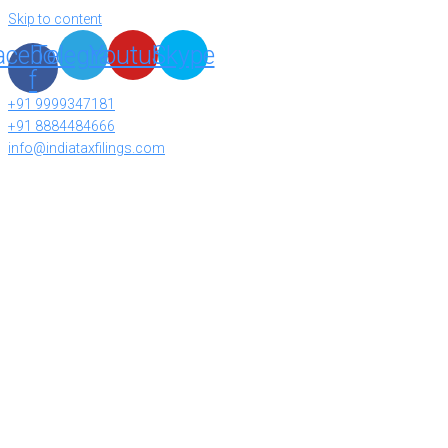
Skip to content
acebook-
Telegram
Youtube
Skype
f
+91 9999347181
+91 8884484666
info@indiataxfilings.com