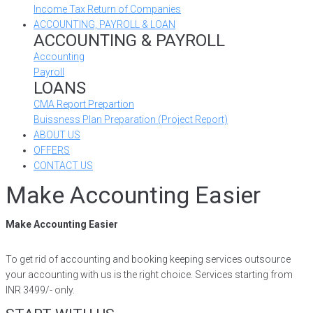
Income Tax Return of Companies
ACCOUNTING, PAYROLL & LOAN
ACCOUNTING & PAYROLL
Accounting
Payroll
LOANS
CMA Report Prepartion
Buissness Plan Preparation (Project Report)
ABOUT US
OFFERS
CONTACT US
Make Accounting Easier
Make Accounting Easier
To get rid of accounting and booking keeping services outsource
your accounting with us is the right choice. Services starting from
INR 3499/- only.