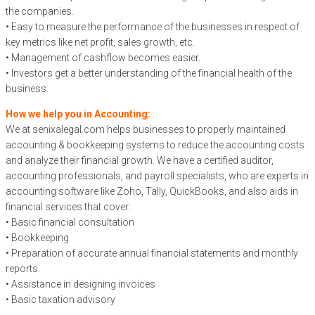
the companies.
• Easy to measure the performance of the businesses in respect of
key metrics like net profit, sales growth, etc.
• Management of cashflow becomes easier.
• Investors get a better understanding of the financial health of the
business.
How we help you in Accounting:
We at senixalegal.com helps businesses to properly maintained
accounting & bookkeeping systems to reduce the accounting costs
and analyze their financial growth. We have a certified auditor,
accounting professionals, and payroll specialists, who are experts in
accounting software like Zoho, Tally, QuickBooks, and also aids in
financial services that cover:
• Basic financial consultation
• Bookkeeping
• Preparation of accurate annual financial statements and monthly
reports.
• Assistance in designing invoices
• Basic taxation advisory