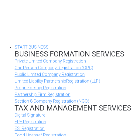
START BUSINESS
BUSINESS FORMATION SERVICES
Private Limited Company Registration
One Person Company Registration (OPC)
Public Limited Company Registration
Limited Liability PartnershipRegistration (LLP)
Proprietorship Registration
Partnership Firm Registration
Section 8 Company Registration (NGO)
TAX AND MANAGEMENT SERVICES
Digital Signature
EPF Registration
ESI Registration
Food License/ Registration