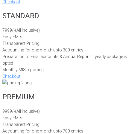
Checkout
STANDARD
7999/-
(All Inclusive)
Easy EMI's
Transparent Pricing
Accounting for one month upto 300 entries
Preparation of Final accounts & Annual Report, if yearly package is
opted
Monthly MIS reporting
Checkout
PREMIUM
9999/-
(All Inclusive)
Easy EMI's
Transparent Pricing
Accounting for one month upto 700 entries