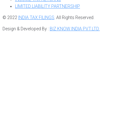
LIMITED LIABILITY PARTNERSHIP
© 2022
INDIA TAX FILINGS
. All Rights Reserved.
Design & Developed By :
BIZ KNOW INDIA PVT.LTD.